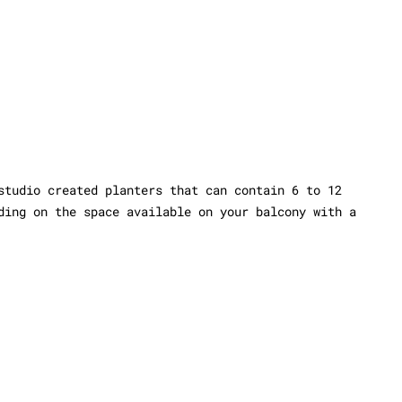
studio created planters that can contain 6 to 12
ding on the space available on your balcony with a