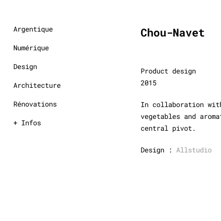
Argentique
Chou-Navet
Numérique
Design
Product design
2015
Architecture
Rénovations
In collaboration wit
vegetables and aroma
+ Infos
central pivot.
Design :
Allstudio