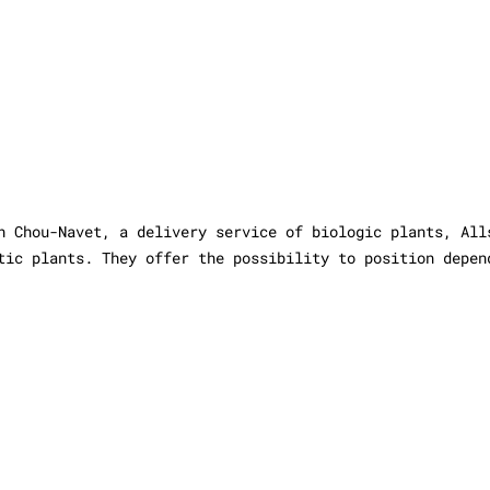
h Chou-Navet, a delivery service of biologic plants, All
tic plants. They offer the possibility to position depen