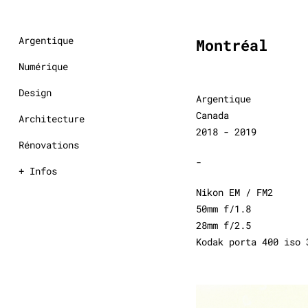
Argentique
Montréal
Numérique
Design
Argentique
Canada
Architecture
2018 - 2019
Rénovations
-
+ Infos
Nikon EM / FM2
50mm f/1.8
28mm f/2.5
Kodak porta 400 iso 